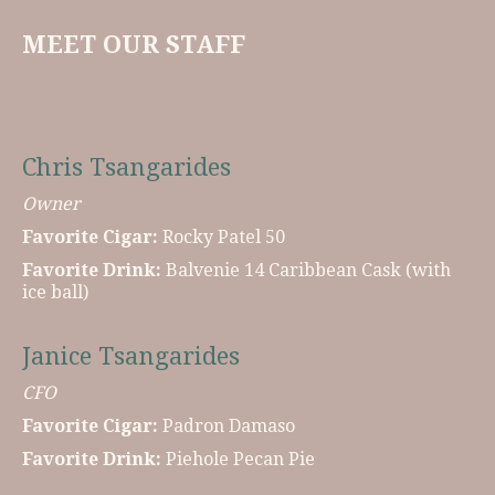
MEET OUR STAFF
Chris Tsangarides
Owner
Favorite Cigar:
Rocky Patel 50
Favorite Drink:
Balvenie 14 Caribbean Cask (with
ice ball)
Janice Tsangarides
CFO
Favorite Cigar:
Padron Damaso
Favorite Drink:
Piehole Pecan Pie