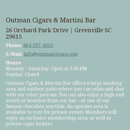
Outman Cigars & Martini Bar
26 Orchard Park Drive | Greenville SC
29615
Phone:
864-297-4350
E-Mail:
info@outmancigars.com
Hours:
Monday – Saturday: Open at 3:00 PM
Sunday: Closed
Outman Cigars & Martini Bar offers a large smoking
area and outdoor patio where you can relax and chat
with our other patrons. You can also enjoy a high-end
scotch or bourbon from our bar—or one of our
famous chocolate martinis. An upstairs area is
available to rent for private events. Members will
enjoy an exclusive membership area, as well as
private cigar lockers.