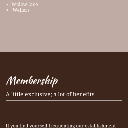
Widow Jane
Wellers
Membership
A little exclusive; a lot of benefits
If you find yourself frequenting our establishment