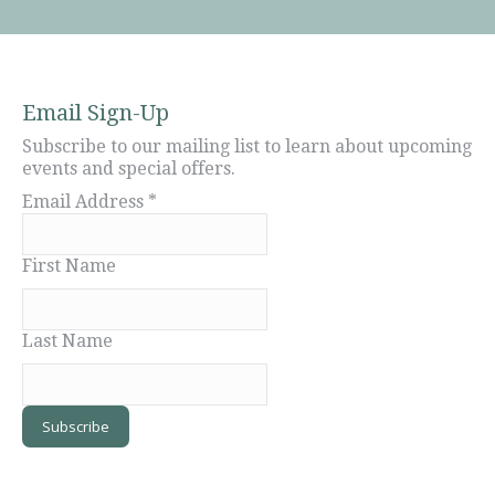
Email Sign-Up
Subscribe to our mailing list to learn about upcoming
events and special offers.
Email Address
*
First Name
Last Name