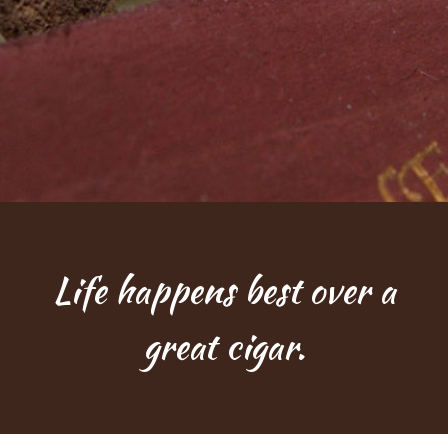
Life happens best over a
great cigar.