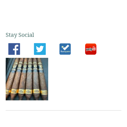
Stay Social