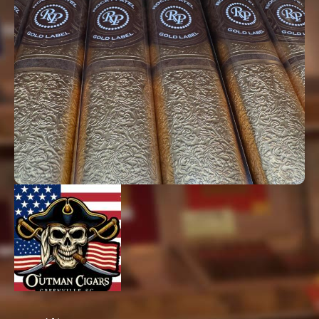
Padron, Rocky Patel, and many more.
We are proud to be a Rocky Patel Sponsored
Lounge—the only one in South Carolina and
one of only 45 nationwide. You’ll find that
we carry the largest selection of Rocky Patel
Cigars, even some that no other cigar shop
in the Upstate can carry.
Whether you’re new to cigars or a
connoisseur, we’ve got one waiting for you.
Check out a few of the brands you can try
here at Outman.