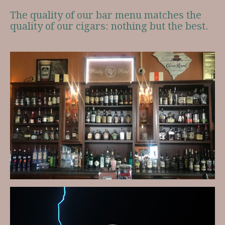
The quality of our bar menu matches the
quality of our cigars: nothing but the best.
Video
Player