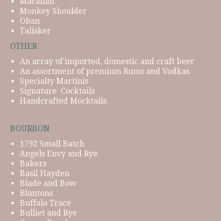
Macallan
Monkey Shoulder
Oban
Talisker
OTHER
An array of imported, domestic and craft beer
An assortment of premium Rums and Vodkas
Specialty Martinis
Signature Cocktails
Handcrafted Mocktails
BOURBON
1792 Small Batch
Angels Envy and Rye
Bakers
Basil Hayden
Blade and Bow
Blantons
Buffalo Trace
Bulliet and Rye