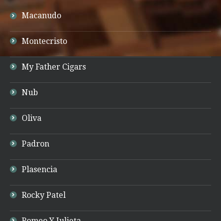
Macanudo
Montecristo
My Father Cigars
Nub
Oliva
Padron
Plasencia
Rocky Patel
Romeo Y Julieta