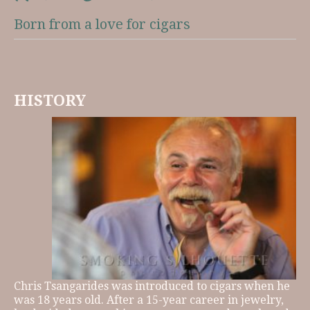
Born from a love for cigars
HISTORY
Chris Tsangarides was introduced to cigars when he
was 18 years old. After a 15-year career in jewelry,