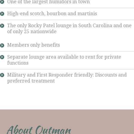
One of the largest humidors in town
High-end scotch, bourbon and martinis
The only Rocky Patel lounge in South Carolina and one
of only 25 nationwide
Members only benefits
Separate lounge area available to rent for private
functions
Military and First Responder friendly: Discounts and
preferred treatment
About Outman