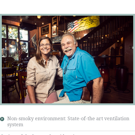
Non-smoky environment: State-of-the art ventilation
system