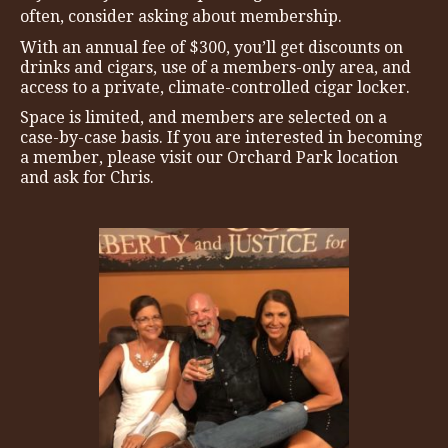
often, consider asking about membership.
With an annual fee of $300, you’ll get discounts on
drinks and cigars, use of a members-only area, and
access to a private, climate-controlled cigar locker.
Space is limited, and members are selected on a
case-by-case basis. If you are interested in becoming
a member, please visit our Orchard Park location
and ask for Chris.