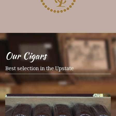
Our Cigars
Best selection in the Upstate
Our walk-in humidor is packed with over
315 facings of premium cigars, with brands
such as Ashton, Camacho, Oliva, Perdomo,