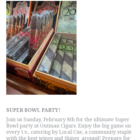
SUPER BOWL PARTY!
Join us Sunday, February 8th for the ultimate Super
Bowl party at Outman Cigars. Enjoy the big game on
every t.v., catering by Local Cue, a community staple
with the best wings and things around! Prepare for