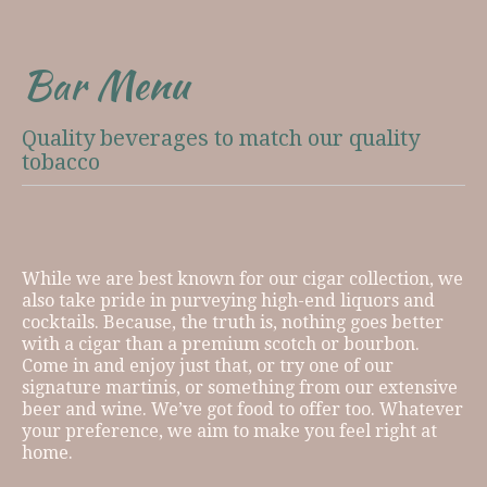
Bar Menu
Quality beverages to match our quality
tobacco
While we are best known for our cigar collection, we
also take pride in purveying high-end liquors and
cocktails. Because, the truth is, nothing goes better
with a cigar than a premium scotch or bourbon.
Come in and enjoy just that, or try one of our
signature martinis, or something from our extensive
beer and wine. We’ve got food to offer too. Whatever
your preference, we aim to make you feel right at
home.