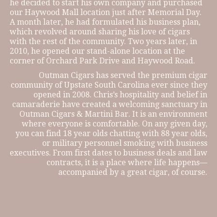
he decided to start his own company and purchased
our Haywood Mall location just after Memorial Day.
A month later, he had formulated his business plan,
which revolved around sharing his love of cigars
with the rest of the community. Two years later, in
2010, he opened our stand-alone location at the
corner of Orchard Park Drive and Haywood Road.
Outman Cigars has served the premium cigar
community of Upstate South Carolina ever since they
opened in 2008. Chris’s hospitality and belief in
camaraderie have created a welcoming sanctuary in
Outman Cigars & Martini Bar. It is an environment
where everyone is comfortable. On any given day,
you can find 18 year olds chatting with 88 year olds,
or military personnel smoking with business
executives. From first dates to business deals and law
contracts, it is a place where life happens—
accompanied by a great cigar, of course.