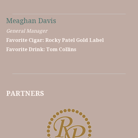
Meaghan Davis
General Manager
Favorite Cigar: Rocky Patel Gold Label
Favorite Drink: Tom Collins
PARTNERS