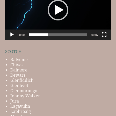
00:00
00:07
SCOTCH
Balvenie
Chivas
Dalmore
Dewars
Glenfiddich
Glenlivet
Glenmorangie
Johnny Walker
Jura
Lagavulin
Laphroaig