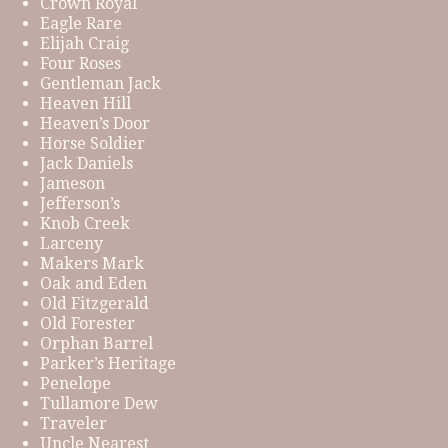
Crown Royal
Eagle Rare
Elijah Craig
Four Roses
Gentleman Jack
Heaven Hill
Heaven’s Door
Horse Soldier
Jack Daniels
Jameson
Jefferson’s
Knob Creek
Larceny
Makers Mark
Oak and Eden
Old Fitzgerald
Old Forester
Orphan Barrel
Parker’s Heritage
Penelope
Tullamore Dew
Traveler
Uncle Nearest