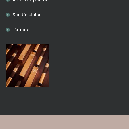
San Cristobal
Tatiana