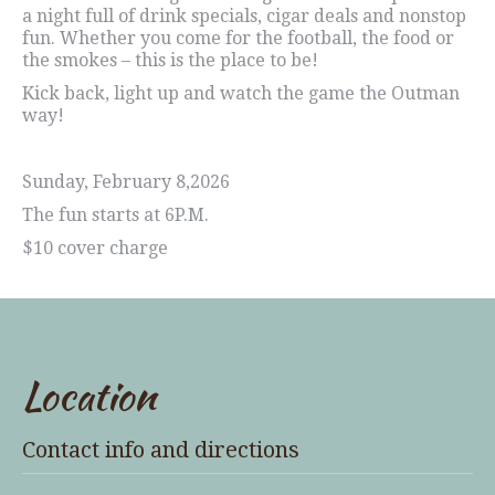
a night full of drink specials, cigar deals and nonstop
fun. Whether you come for the football, the food or
the smokes – this is the place to be!
Kick back, light up and watch the game the Outman
way!
Sunday, February 8,2026
The fun starts at 6P.M.
$10 cover charge
Location
Contact info and directions