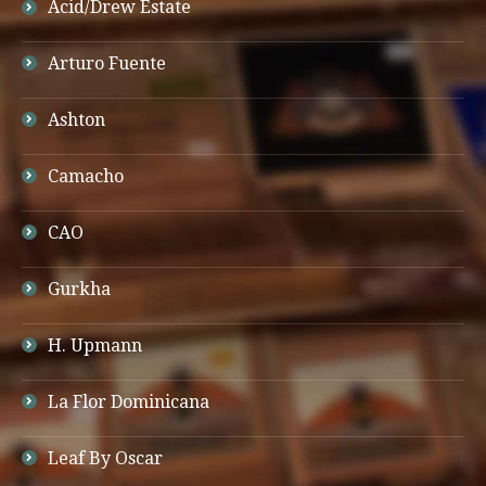
Acid/Drew Estate
Arturo Fuente
Ashton
Camacho
CAO
Gurkha
H. Upmann
La Flor Dominicana
Leaf By Oscar